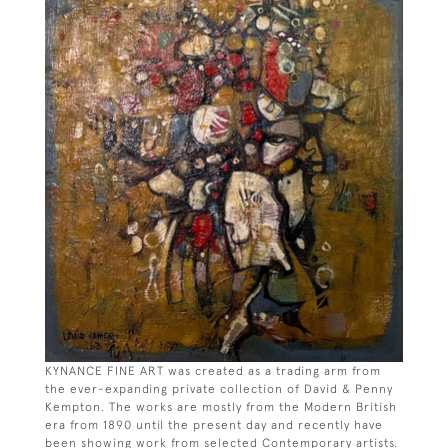
KYNANCE FINE ART was created as a trading arm from
the ever-expanding private collection of David & Penny
Kempton. The works are mostly from the Modern British
era from 1890 until the present day and recently have
been showing work from selected Contemporary artists.