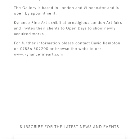
The Gallery is based in London and Winchester and is
open by appointment.
Kynance Fine Art exhibit at prestigious London Art fairs
and invites their clients to Open Days to show newly
acquired works.
For further information please contact David Kempton
on 07836 609200 or browse the website on:
www.kynancefineart.com
SUBSCRIBE FOR THE LATEST NEWS AND EVENTS