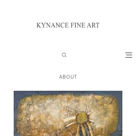
ABOUT