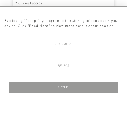
By clicking "Accept", you agree to the storing of cookies on your
device. Click "Read More" to view more details about cookies
SUBSCRIBE
READ MORE
REJECT
44 (0)7836 609200
© 2026 Kynance Fine Art
ACCEPT
Privacy
Terms &
Anti Money Laundering
Cookies
Policy
Conditions
Identity Requirements
WEBSITE BY SEEK UNIQUE