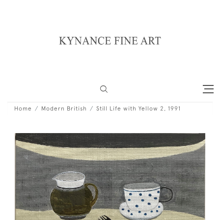
Home
Modern British
Still Life with Yellow 2, 1991