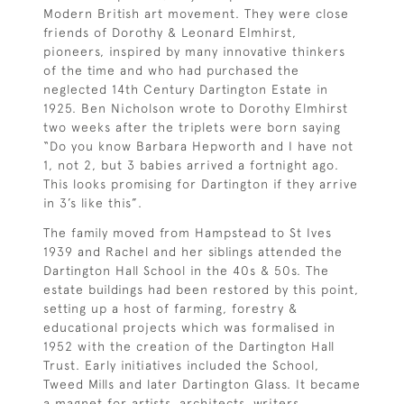
Modern British art movement. They were close
friends of Dorothy & Leonard Elmhirst,
pioneers, inspired by many innovative thinkers
of the time and who had purchased the
neglected 14th Century Dartington Estate in
1925. Ben Nicholson wrote to Dorothy Elmhirst
two weeks after the triplets were born saying
“Do you know Barbara Hepworth and I have not
1, not 2, but 3 babies arrived a fortnight ago.
This looks promising for Dartington if they arrive
in 3’s like this”.
The family moved from Hampstead to St Ives
1939 and Rachel and her siblings attended the
Dartington Hall School in the 40s & 50s. The
estate buildings had been restored by this point,
setting up a host of farming, forestry &
educational projects which was formalised in
1952 with the creation of the Dartington Hall
Trust. Early initiatives included the School,
Tweed Mills and later Dartington Glass. It became
a magnet for artists, architects, writers,