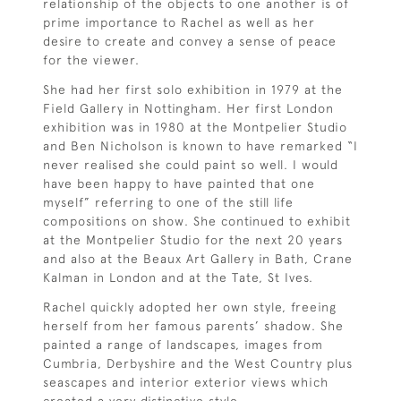
relationship of the objects to one another is of
prime importance to Rachel as well as her
desire to create and convey a sense of peace
for the viewer.
She had her first solo exhibition in 1979 at the
Field Gallery in Nottingham. Her first London
exhibition was in 1980 at the Montpelier Studio
and Ben Nicholson is known to have remarked “I
never realised she could paint so well. I would
have been happy to have painted that one
myself” referring to one of the still life
compositions on show. She continued to exhibit
at the Montpelier Studio for the next 20 years
and also at the Beaux Art Gallery in Bath, Crane
Kalman in London and at the Tate, St Ives.
Rachel quickly adopted her own style, freeing
herself from her famous parents’ shadow. She
painted a range of landscapes, images from
Cumbria, Derbyshire and the West Country plus
seascapes and interior exterior views which
created a very distinctive style.