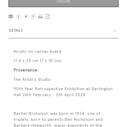
ENQUIRE
DETAILS
Acrylic on canvas board
17.5 x 25 cm (7 x 10 ins)
Provenance:
The Artist's Studio
90th Year Retrospective Exhibition at Dartington
Hall 24th February - 5th April 2024
Rachel Nicholson was born in 1934, one of
triplets, born to parents Ben Nicholson and
Barbara Hepworth, major exponents of the