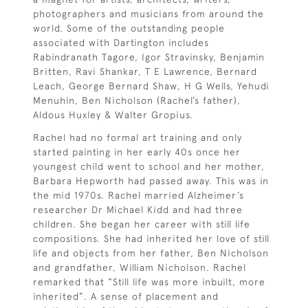
photographers and musicians from around the
world. Some of the outstanding people
associated with Dartington includes
Rabindranath Tagore, Igor Stravinsky, Benjamin
Britten, Ravi Shankar, T E Lawrence, Bernard
Leach, George Bernard Shaw, H G Wells, Yehudi
Menuhin, Ben Nicholson (Rachel’s father),
Aldous Huxley & Walter Gropius.
Rachel had no formal art training and only
started painting in her early 40s once her
youngest child went to school and her mother,
Barbara Hepworth had passed away. This was in
the mid 1970s. Rachel married Alzheimer’s
researcher Dr Michael Kidd and had three
children. She began her career with still life
compositions. She had inherited her love of still
life and objects from her father, Ben Nicholson
and grandfather, William Nicholson. Rachel
remarked that “Still life was more inbuilt, more
inherited”. A sense of placement and