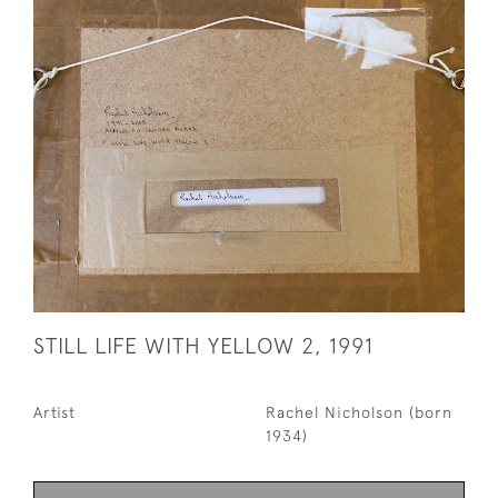
STILL LIFE WITH YELLOW 2, 1991
Artist
Rachel Nicholson (born
1934)