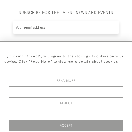
SUBSCRIBE FOR THE LATEST NEWS AND EVENTS
SUBSCRIBE
By clicking "Accept", you agree to the storing of cookies on your
device. Click "Read More" to view more details about cookies
READ MORE
44 (0)7836 609200
REJECT
© 2026 Kynance Fine Art
Privacy
Terms &
Anti Money Laundering
Cookies
Policy
Conditions
Identity Requirements
ACCEPT