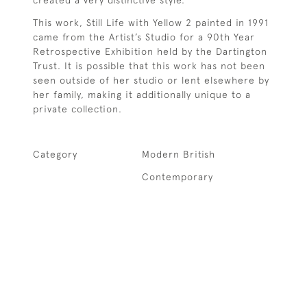
This work, Still Life with Yellow 2 painted in 1991
came from the Artist’s Studio for a 90th Year
Retrospective Exhibition held by the Dartington
Trust. It is possible that this work has not been
seen outside of her studio or lent elsewhere by
her family, making it additionally unique to a
private collection.
Category
Modern British
Contemporary