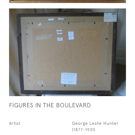
FIGURES IN THE BOULEVARD
Artist
George Leslie Hunter
(1877-1931)