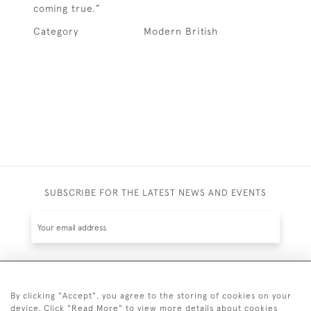
coming true.”
Category
Modern British
SUBSCRIBE FOR THE LATEST NEWS AND EVENTS
SUBSCRIBE
By clicking "Accept", you agree to the storing of cookies on your
device. Click "Read More" to view more details about cookies