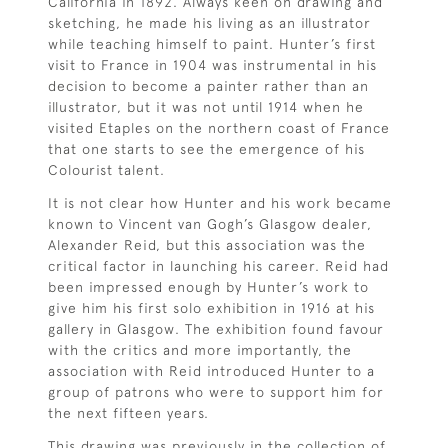
California in 1892. Always keen on drawing and
sketching, he made his living as an illustrator
while teaching himself to paint. Hunter’s first
visit to France in 1904 was instrumental in his
decision to become a painter rather than an
illustrator, but it was not until 1914 when he
visited Etaples on the northern coast of France
that one starts to see the emergence of his
Colourist talent.
It is not clear how Hunter and his work became
known to Vincent van Gogh’s Glasgow dealer,
Alexander Reid, but this association was the
critical factor in launching his career. Reid had
been impressed enough by Hunter’s work to
give him his first solo exhibition in 1916 at his
gallery in Glasgow. The exhibition found favour
with the critics and more importantly, the
association with Reid introduced Hunter to a
group of patrons who were to support him for
the next fifteen years.
This drawing was previously in the collection of