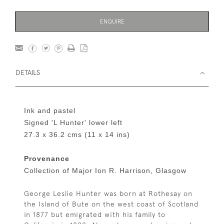
ENQUIRE
DETAILS
Ink and pastel
Signed 'L Hunter' lower left
27.3 x 36.2 cms (11 x 14 ins)
Provenance
Collection of Major Ion R. Harrison, Glasgow
George Leslie Hunter was born at Rothesay on
the Island of Bute on the west coast of Scotland
in 1877 but emigrated with his family to