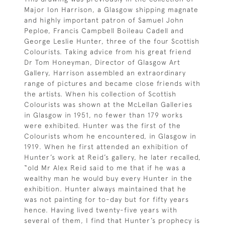
Major Ion Harrison, a Glasgow shipping magnate
and highly important patron of Samuel John
Peploe, Francis Campbell Boileau Cadell and
George Leslie Hunter, three of the four Scottish
Colourists. Taking advice from his great friend
Dr Tom Honeyman, Director of Glasgow Art
Gallery, Harrison assembled an extraordinary
range of pictures and became close friends with
the artists. When his collection of Scottish
Colourists was shown at the McLellan Galleries
in Glasgow in 1951, no fewer than 179 works
were exhibited. Hunter was the first of the
Colourists whom he encountered, in Glasgow in
1919. When he first attended an exhibition of
Hunter’s work at Reid’s gallery, he later recalled,
“old Mr Alex Reid said to me that if he was a
wealthy man he would buy every Hunter in the
exhibition. Hunter always maintained that he
was not painting for to-day but for fifty years
hence. Having lived twenty-five years with
several of them, I find that Hunter’s prophecy is