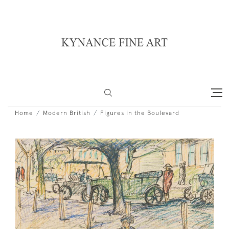
Home
Modern British
Figures in the Boulevard