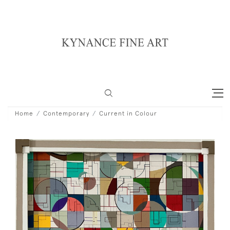
Home
Contemporary
Current in Colour