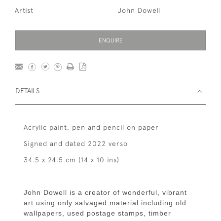
Artist
John Dowell
ENQUIRE
DETAILS
Acrylic paint, pen and pencil on paper
Signed and dated 2022 verso
34.5 x 24.5 cm (14 x 10 ins)
John Dowell is a creator of wonderful, vibrant
art using only salvaged material including old
wallpapers, used postage stamps, timber