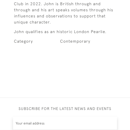
Club in 2022. John is British through and
through and his art speaks volumes through his
influences and observations to support that
unique character.
John qualifies as an historic London Pearlie.
Category
Contemporary
SUBSCRIBE FOR THE LATEST NEWS AND EVENTS