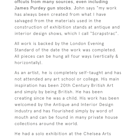
offcuts from many sources, even including
James Purdey gun stocks. J
ohn says “my work
has always been created from what I have
salvaged from the materials used in the
construction of exhibition stands at antique and
interior design shows, which I call “Scrapstrac”.
All work is backed by the London Evening
Standard of the date the work was completed.
All pieces can be hung all four ways (vertically &
horizontally).
As an artist, he is completely self-taught and has
not attended any art school or college. His main
inspiration has been 20th Century British Art
and simply by being British. He has been
creating since he was a child. His work has been
welcomed by the Antique and Interior Design
industry and has flourished simply by word of
mouth and can be found in many private house
collections around the world.
He had a solo exhibition at the Chelsea Arts