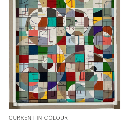
CURRENT IN COLOUR