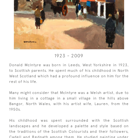
1923 - 2009
Donald McIntyre was born in Leeds, West Yorkshire in 1923,
to Scottish parents. He spent much of his childhood in North
West Scotland which had a profound influence on him for the
rest of his life.
Many might consider that McIntyre was a Welsh artist, due to
him living in a cottage in a small village in the hills above
Bangor, North Wales, with his artist wife, Lauren, from the
1950s.
His childhood was spent surrounded with the Scottish
landscapes and he developed a palette and style based on
the traditions of the Scottish Colourists and their followers,
Cadell and Redpath among them. He studied painting under