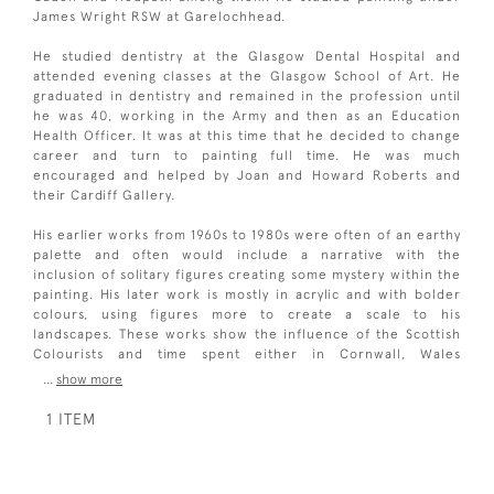
James Wright RSW at Garelochhead.
He studied dentistry at the Glasgow Dental Hospital and
attended evening classes at the Glasgow School of Art. He
graduated in dentistry and remained in the profession until
he was 40, working in the Army and then as an Education
Health Officer. It was at this time that he decided to change
career and turn to painting full time. He was much
encouraged and helped by Joan and Howard Roberts and
their Cardiff Gallery.
His earlier works from 1960s to 1980s were often of an earthy
palette and often would include a narrative with the
inclusion of solitary figures creating some mystery within the
painting. His later work is mostly in acrylic and with bolder
colours, using figures more to create a scale to his
landscapes. These works show the influence of the Scottish
Colourists and time spent either in Cornwall, Wales
...
show more
1 ITEM