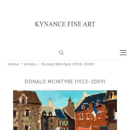
Home
Artists
Donald McIntyre (1923-2009)
DONALD MCINTYRE (1923-2009)