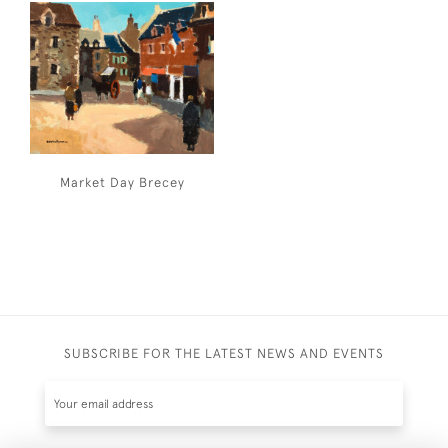
Market Day Brecey
SUBSCRIBE FOR THE LATEST NEWS AND EVENTS